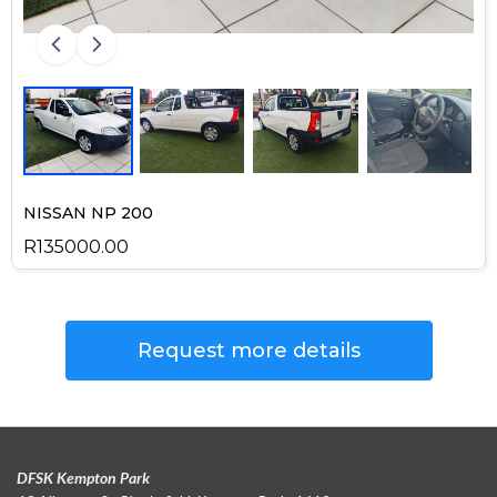
NISSAN NP 200
R135000.00
Request more details
DFSK Kempton Park