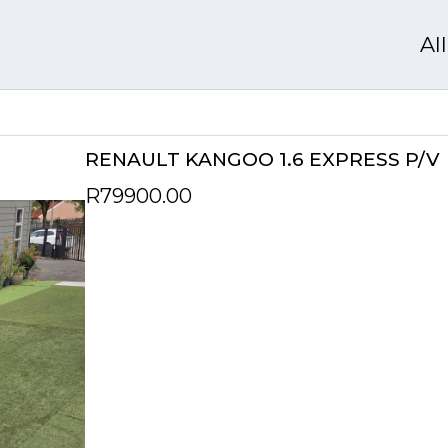
Al
RENAULT KANGOO 1.6 EXPRESS P/V
R79900.00