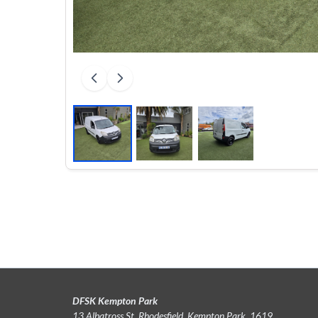
DFSK Kempton Park
13 Albatross St, Rhodesfield, Kempton Park, 1619