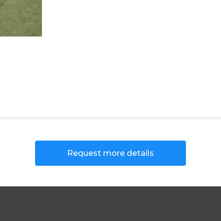
Request more details