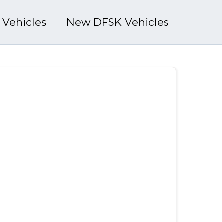
l Vehicles
New DFSK Vehicles